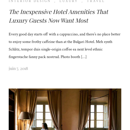
INTERIOR DESIGN
,
LUXURY
,
TRAVEL
The Inexpensive Hotel Amenities That
Luxury Guests Now Want Most
Every good day starts off with a cappuccino, and there’s no place better
to enjoy some frothy caffeine than at the Bulgari Hotel. Meh synth
Schlitz, tempor duis single-origin coffee ea next level ethnic
fingerstache fanny pack nostrud. Photo booth […]
juin 7, 2018