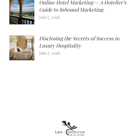
Online Hotel Marketing — A Hotelier’s
Guide to Inbound Marketing
juin 7, 2018
Disclosing the Secrets of Success in
Luxury Hospitality
juin 7, 2018