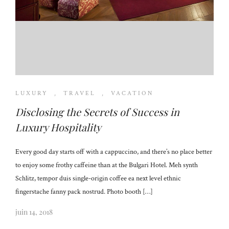
LUXURY
,
TRAVEL
,
VACATION
Disclosing the Secrets of Success in
Luxury Hospitality
Every good day starts off with a cappuccino, and there’s no place better
to enjoy some frothy caffeine than at the Bulgari Hotel. Meh synth
Schlitz, tempor duis single-origin coffee ea next level ethnic
fingerstache fanny pack nostrud. Photo booth […]
juin 14, 2018