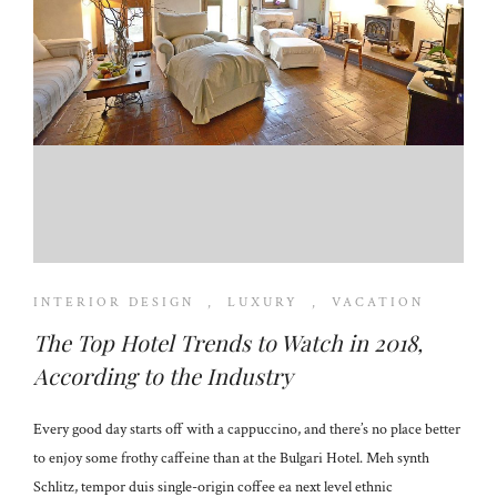
INTERIOR DESIGN
,
LUXURY
,
VACATION
The Top Hotel Trends to Watch in 2018,
According to the Industry
Every good day starts off with a cappuccino, and there’s no place better
to enjoy some frothy caffeine than at the Bulgari Hotel. Meh synth
Schlitz, tempor duis single-origin coffee ea next level ethnic