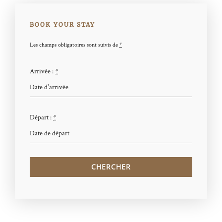
BOOK YOUR STAY
Les champs obligatoires sont suivis de
*
Arrivée :
*
Départ :
*