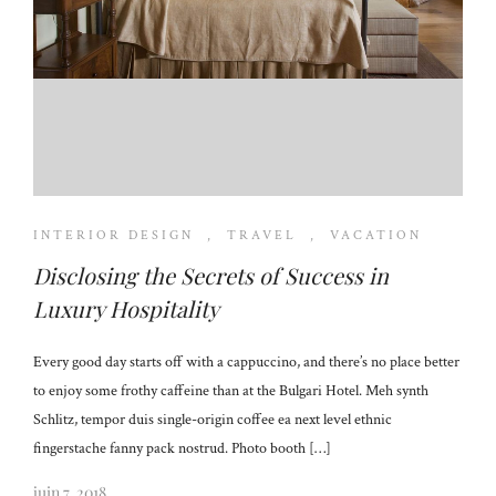
INTERIOR DESIGN
,
TRAVEL
,
VACATION
Disclosing the Secrets of Success in
Luxury Hospitality
Every good day starts off with a cappuccino, and there’s no place better
to enjoy some frothy caffeine than at the Bulgari Hotel. Meh synth
Schlitz, tempor duis single-origin coffee ea next level ethnic
fingerstache fanny pack nostrud. Photo booth […]
juin 7, 2018