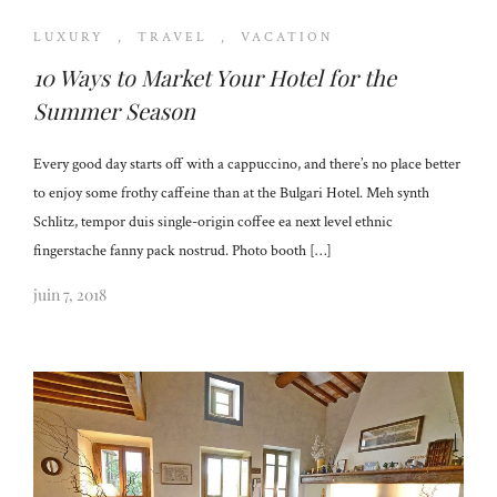
LUXURY
,
TRAVEL
,
VACATION
10 Ways to Market Your Hotel for the
Summer Season
Every good day starts off with a cappuccino, and there’s no place better
to enjoy some frothy caffeine than at the Bulgari Hotel. Meh synth
Schlitz, tempor duis single-origin coffee ea next level ethnic
fingerstache fanny pack nostrud. Photo booth […]
juin 7, 2018