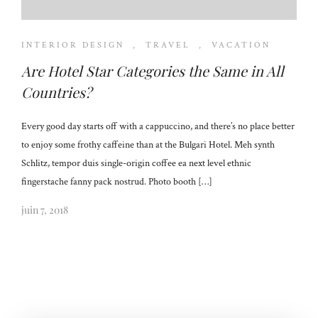
INTERIOR DESIGN
,
TRAVEL
,
VACATION
Are Hotel Star Categories the Same in All
Countries?
Every good day starts off with a cappuccino, and there’s no place better
to enjoy some frothy caffeine than at the Bulgari Hotel. Meh synth
Schlitz, tempor duis single-origin coffee ea next level ethnic
fingerstache fanny pack nostrud. Photo booth […]
juin 7, 2018