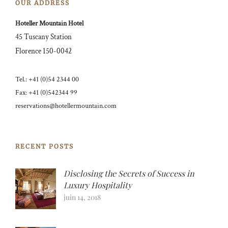
OUR ADDRESS
Hoteller Mountain Hotel
45 Tuscany Station
Florence 150-0042
Tel.: +41 (0)54 2344 00
Fax: +41 (0)542344 99
reservations@hotellermountain.com
RECENT POSTS
Disclosing the Secrets of Success in
Luxury Hospitality
juin 14, 2018