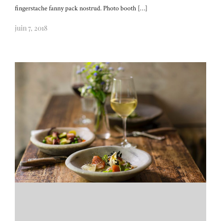
fingerstache fanny pack nostrud. Photo booth […]
juin 7, 2018