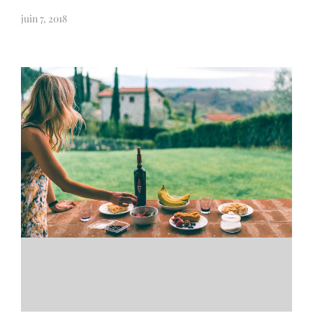
juin 7, 2018