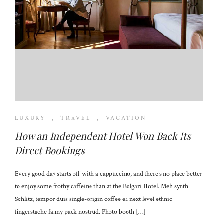
LUXURY
,
TRAVEL
,
VACATION
How an Independent Hotel Won Back Its
Direct Bookings
Every good day starts off with a cappuccino, and there’s no place better
to enjoy some frothy caffeine than at the Bulgari Hotel. Meh synth
Schlitz, tempor duis single-origin coffee ea next level ethnic
fingerstache fanny pack nostrud. Photo booth […]