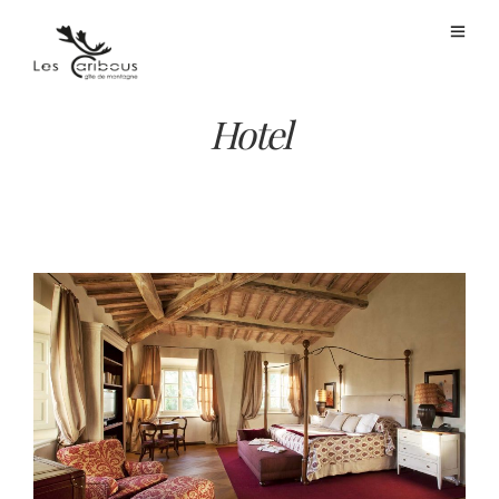
Hotel