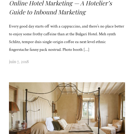
Online Hotel Marketing — A Hotelier’s
Guide to Inbound Marketing
Every good day starts off with a cappuccino, and there’s no place better
to enjoy some frothy caffeine than at the Bulgari Hotel. Meh synth
Schlitz, tempor duis single-origin coffee ea next level ethnic
fingerstache fanny pack nostrud. Photo booth […]
juin 7, 2018