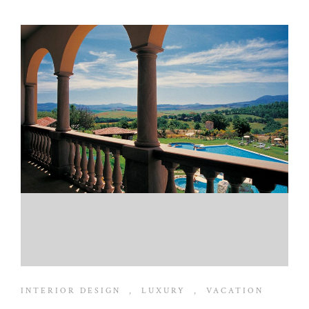
INTERIOR DESIGN
,
LUXURY
,
VACATION