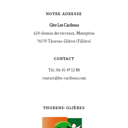
NOTRE ADRESSE
Gîte Les Caribous
624 chemin des terreaux, Montpiton
74570 Thorens-Glières (Fillière)
CONTACT
Tel.: 06 45 49 12 88
contact@les-caribous.com
THORENS-GLIÈRES